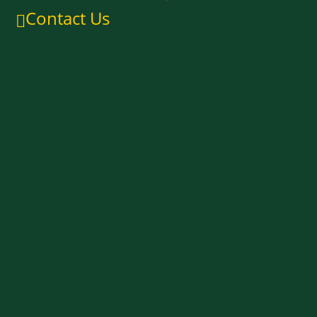
Contact Us
