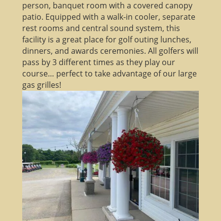
person, banquet room with a covered canopy
patio. Equipped with a walk-in cooler, separate
rest rooms and central sound system, this
facility is a great place for golf outing lunches,
dinners, and awards ceremonies. All golfers will
pass by 3 different times as they play our
course… perfect to take advantage of our large
gas grilles!