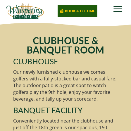
a
BOOK A TEE TIME

CLUBHOUSE &
BANQUET ROOM
CLUBHOUSE
Our newly furnished clubhouse welcomes
golfers with a fully-stocked bar and casual fare.
The outdoor patio is a great spot to watch
golfers play the 9th hole, enjoy your favorite
beverage, and tally up your scorecard.
BANQUET FACILITY
Conveniently located near the clubhouse and
just off the 18th green is our spacious, 150-