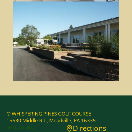
© WHISPERING PINES GOLF COURSE
15630 Middle Rd., Meadville, PA 16335
Directions
(814) 333-2827
