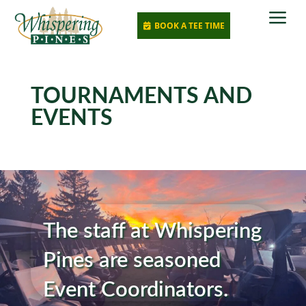
a
BOOK A TEE TIME

TOURNAMENTS AND
EVENTS
The staff at Whispering
Pines are seasoned
Event Coordinators.