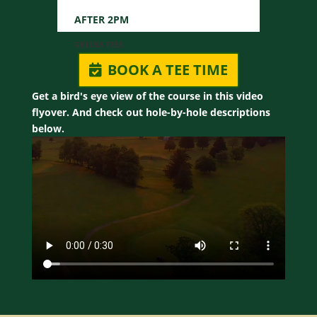
BOOK A TEE TIME
Get a bird's eye view of the course in this video
flyover. And check out hole-by-hole descriptions
below.