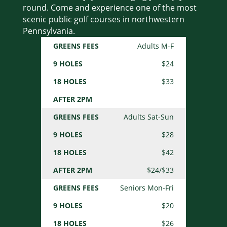
round. Come and experience one of the most
scenic public golf courses in northwestern
Pennsylvania.
Adults M-F
GREENS
9
18
AFTER
FEES
HOLES
HOLES
2PM
$24
$33
Adults Sat-Sun
$28
$42
$24/$33
Seniors Mon-Fri
$20
$26