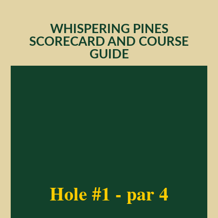
WHISPERING PINES
SCORECARD AND COURSE
GUIDE
Hole #1 - par 4