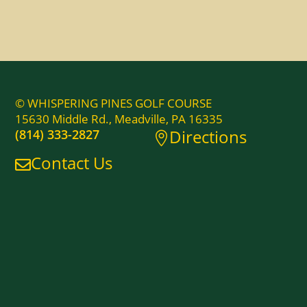
© WHISPERING PINES GOLF COURSE
15630 Middle Rd., Meadville, PA 16335
Directions
(814) 333-2827

Contact Us
