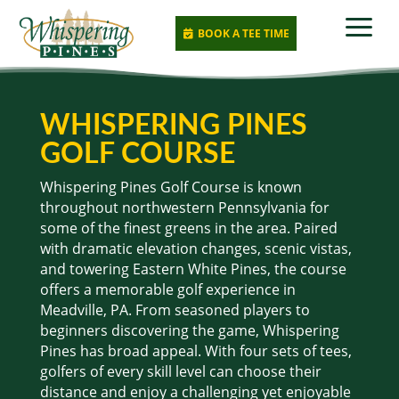
a
BOOK A TEE TIME

WHISPERING PINES
GOLF COURSE
Whispering Pines Golf Course is known
throughout northwestern Pennsylvania for
some of the finest greens in the area. Paired
with dramatic elevation changes, scenic vistas,
and towering Eastern White Pines, the course
offers a memorable golf experience in
Meadville, PA. From seasoned players to
beginners discovering the game, Whispering
Pines has broad appeal. With four sets of tees,
golfers of every skill level can choose their
distance and enjoy a challenging yet enjoyable